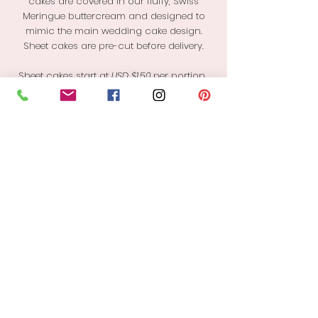
cakes are covered in our fluffy, Swiss
Meringue buttercream and designed to
mimic the main wedding cake design.
Sheet cakes are pre-cut before delivery.
Sheet cakes start at
USD $1.50
per portion.
Final cost is
dependent
on
flavor
choice
and design complexity.
1/2 Sheet: serves 48
1"x2" slices
INQUIRE
With Love By Esther James
PH:
1(246) 841-8603
Email: shop@withlovecakery.com