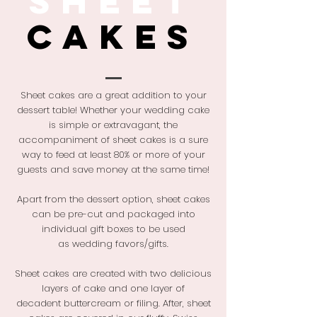
SHEET
CAKES
Sheet cakes are a great addition to your
dessert table!
Whether your
wedding cake
is simple or extravagant, the
accompaniment of sheet cakes is a sure
way to feed at least 80% or more of your
guests and save money at the same time!
Apart from the dessert option, sheet cakes
can be pre-cut and packaged into
individual gift boxes to be used
as wedding favors/gifts.
Sheet cakes are created with two delicious
layers of cake and
one layer of
decadent buttercream or filing. After, sheet