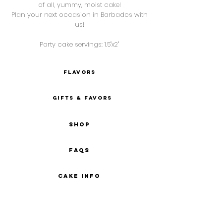
of all, yummy, moist cake!
Plan your next occasion in Barbados with
us!
Party cake s
ervings: 1.5"x2"
FLAVORS
gifts & favors
SHOP
FAQs
CAKE INFO