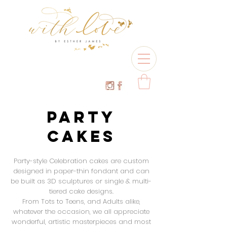
PARTY
CAKES
Party-style Celebration cakes are custom
designed in paper-thin fondant and can
be built as 3D
sculptures or single & multi-
tiered cake designs.
From Tots to Teens, and Adults alike,
whatever the occasion, we all appreciate
wonderful, artistic masterpieces and most