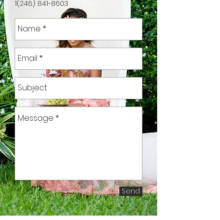
1(246) 841-8603
Send