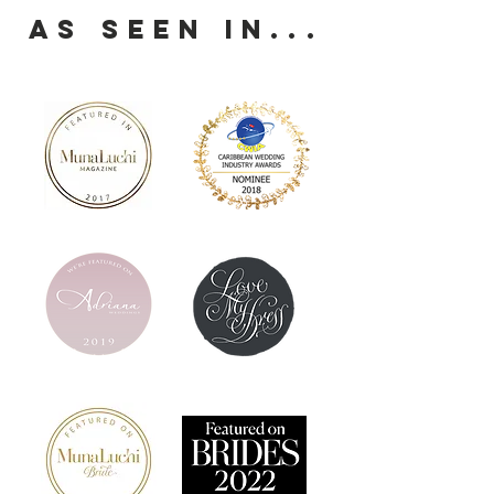
AS SEEN IN...