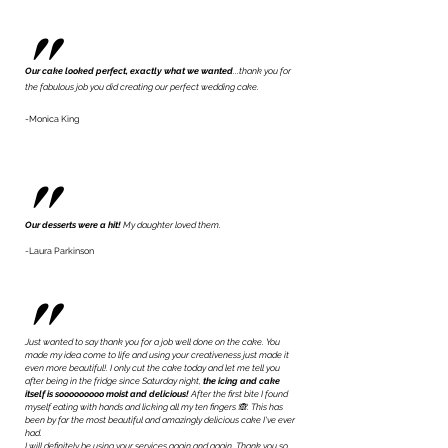
"
Our cake
looked perfect, exactly what we wante
d
...thank you for
the fabulous job you did creating our perfect wedding cake.
-Monica King
"
Our desserts were a hit!
My daughter loved them.
-Laura Parkinson
"
Just wanted to say thank you for a job well done on the cake. You
made my idea come to life and using your creativeness just made it
even more beautiful!. I only cut the cake today and let me tell you
after being in the fridge since Saturday night,
the icing and cake
itself is sooooooooo moist and delicious!
After the first bite I found
myself eating with hands and licking all my ten fingers 🙈. This has
been by far the most beautiful and amazingly delicious cake I've ever
had.
​I will definitely be using your services again and again. Thank you so