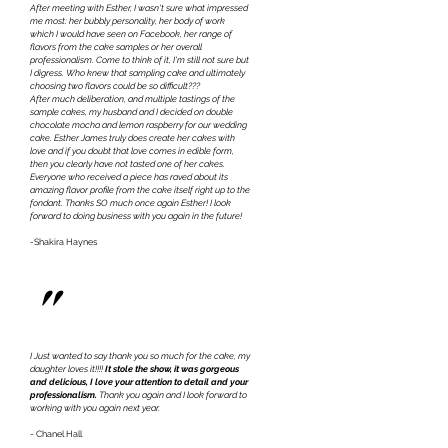
After meeting with Esther, I wasn't sure what impressed
me most: her bubbly personality, her body of work
which I would have seen on Facebook, her range of
flavors from the cake samples or her overall
professionalism. Come to think of it, I'm still not sure but
I digress. Who knew that sampling cake and ultimately
choosing two flavors could be so difficult???
After much deliberation, and multiple tastings of the
sample cakes, my husband and I decided on double
chocolate mocha and lemon raspberry for our wedding
cake. Esther James truly does create her cakes with
love and if you doubt that love comes in edible form,
then you clearly have not tasted one of her cakes.
Everyone who received a piece has raved about its
amazing flavor profile from the cake itself right up to the
fondant. Thanks SO much once again Esther! I look
forward to doing business with you again in the future!
-
Shakira Haynes
"
I Just wanted to say thank you so much for the cake, my
daughter loves it!!!!
It stole the show, it was gorgeous
and delicious, I love your attention to detail and your
professionalism.
Thank you again and I look forward to
working with you again next year.
- Chanel Hall