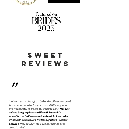
sweet
reviews
"
I got married on July 23rd, 2016 and had hired this artist
(because the word baker just seems FAR too generic
and inadequate) to create my wedding cake.
Not only
did
she bring my ideas to life with incredible
execution and attention to fine detail but the cake
was made with flavors, the likes of which I cannot
describe
. Well actually, the word decadence does
come to mind.