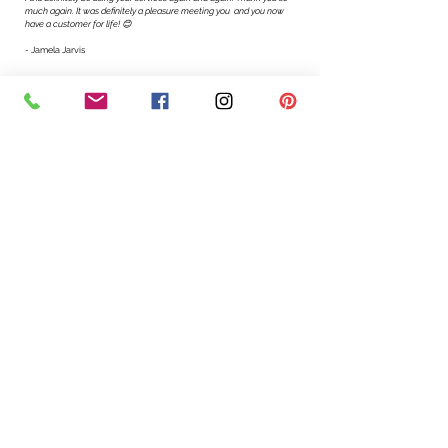
much again. It was definitely a pleasure meeting you and you now
have a customer for life! 😊
-
Jamela Jarvis
"
I'm so glad to learn Esther's pricing is so reasonable!
I love what you are doing, congratulations! The
chocolate fudge cake was divine, loved by all!"
-
Princess Bilinda Johnson
"
The cake was gorgeous and delicious as always,
Esther. Thank
you so much!!!
-Vania Agbadamashie
"
Just wanted to personally thank you for doing the desserts for our