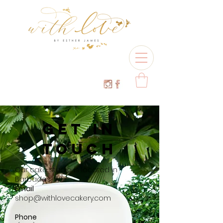
GET IN
TOUCH
Our cake studio is located in
Barbados, W.I.
Email
shop@withlovecakery.com
Phone