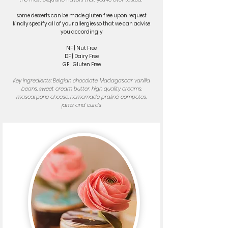
some desserts can be made gluten free upon request
kindly specify all of your allergies so that we can advise
you accordingly
NF | Nut Free
DF | Dairy Free
GF | Gluten Free
Key ingredients: Belgian chocolate, Madagascar vanilla
beans, sweet cream butter, high quality creams,
mascarpone cheese, homemade praliné, compotes,
jams and curds