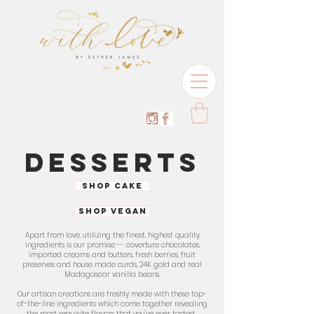
DESSERTS
SHOP CAKE
SHOP VEGAN
Apart from love, utilizing the finest, highest quality
ingredients is our promise -- coverture chocolates.
imported creams and butters, fresh berries, fruit
preserves and house made curds, 24K gold and real
Madagascar vanilla beans.
Our artisan creations are freshly made with these top-
of-the-line ingredients which come together revealing
the most exquisite flavors that you've ever tasted.