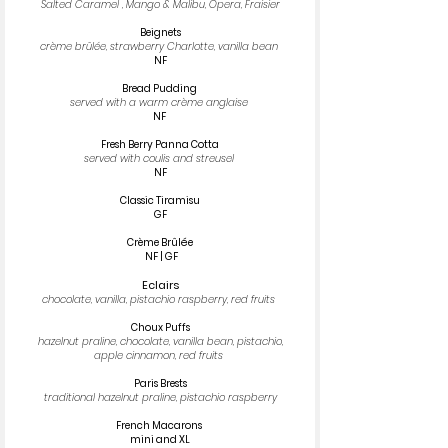
Salted Caramel , Mango & Malibu, Opera, Fraisier
Beignets
crème brûlée, strawberry Charlotte, vanilla bean
NF
Bread Pudding
served with a warm crème anglaise
​​NF
Fresh Berry Panna Cotta
served with coulis and streusel
NF
Classic Tiramisu
GF
Crème Brûlée
NF | GF
Eclairs
chocolate, vanilla, pistachio raspberry, red fruits
Choux Puffs
hazelnut praline, chocolate, vanilla bean, pistachio,
apple cinnamon, red fruits
Paris Brests
traditional hazelnut praline, pistachio raspberry
French Macarons
mini and XL