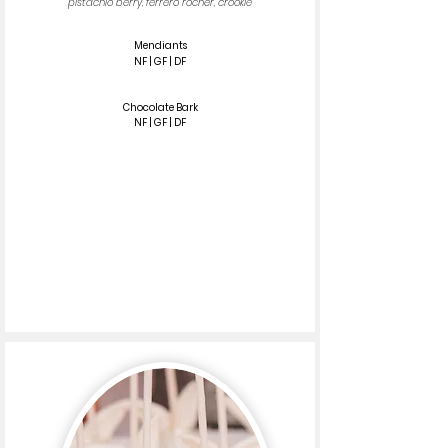
pistachio berry, ferrero rocher, crookie
Mendiants
NF | GF | DF
Chocolate Bark
NF | GF | DF