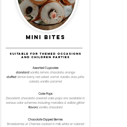
MINI BITES
Suitable for themed occasions
and children parties
Assorted Cupcakes
standard:
vanilla, lemon, chocolate, orange
stuffed:
lemon berry, red velvet, carrot, nutella, oreo, piña
colada, vanilla caramel
Cake Pops
Decadent, chocolate covered cake pops are available in
various color schemes including metallics & edible glitter
flavors:
vanilla, chocolate
Chocolate Dipped Berries
Strawberries or Cherries coated in milk, white or colored