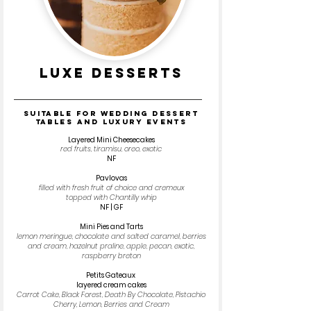
luxe desserts
SUITABLE FOR WEDDING DESSERT
TABLES AND LUXURY EVENTS
Layered Mini Cheesecakes
red fruits, tiramisu, oreo, exotic
NF
Pavlovas
filled with fresh fruit of choice and cremeux
topped with Chantilly whip
NF | GF
Mini Pies and Tarts
lemon meringue, chocolate and salted caramel, berries
and cream, hazelnut praline, apple, pecan, exotic,
raspberry breton
Petits Gateaux
layered cream cakes
Carrot Cake, Black Forest, Death By Chocolate, Pistachio
Cherry, Lemon, Berries and Cream