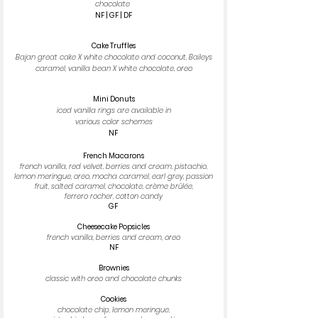
chocolate
NF | GF | DF
Cake Truffles
Bajan great cake X white chocolate and coconut, Baileys
caramel, vanilla bean X white chocolate, oreo
Mini Donuts
iced vanilla rings are available in
various color schemes
NF
French Macarons
french vanilla, red velvet, berries and cream, pistachio,
lemon meringue, oreo, mocha caramel, earl grey, passion
fruit, salted caramel, chocolate, crème brûlée,
ferrero rocher, cotton candy
GF
Cheesecake Popsicles
french vanilla, berries and cream, oreo
NF
Brownies
classic with oreo and chocolate chunks
Cookies
chocolate chip, lemon meringue,