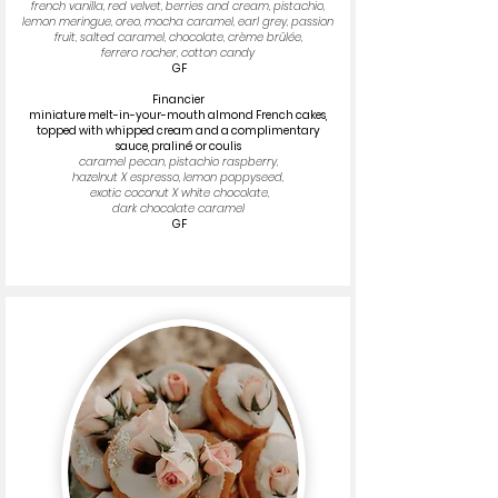
french vanilla, red velvet, berries and cream, pistachio,
lemon meringue, oreo, mocha caramel, earl grey, passion
fruit, salted caramel, chocolate, crème brûlée,
ferrero rocher, cotton candy
GF
Financier
miniature melt-in-your-mouth almond French cakes,
topped with whipped cream and a complimentary
sauce, praliné or coulis​
caramel pecan, pistachio raspberry,
hazelnut X espresso, lemon poppyseed,
exotic coconut X white chocolate,
dark chocolate caramel
GF