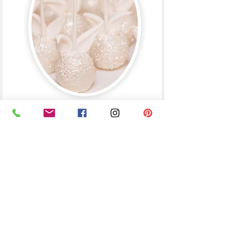
gifts | favors
used as wedding favors,
stocking stuffers and
corporate gift boxes
French Macarons
french vanilla, red velvet, berries and cream, pistachio,
lemon meringue, oreo, mocha caramel, earl grey, passion
fruit, salted caramel, chocolate, crème brûlée,
ferrero rocher, cotton candy
packaged in boxes of 2
GF